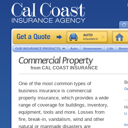
OUR INSURANCE PRODUCTS
Auto
Homeowner
Life
Rente
Commercial Property
from
CAL COAST INSURANCE
B
One of the most common types of
Ge
business insurance is commercial
property insurance, which provides a wide
range of coverage for buildings, inventory,
H
equipment, tools and more. Losses from
U.
fire, break-in, vandalism, wind and other
In
natural or manmade disasters are