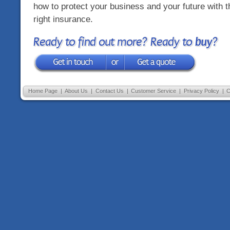
how to protect your business and your future with t
right insurance.
Ready to find out more? Ready to
buy
?
Home Page
|
About Us
|
Contact Us
|
Customer Service
|
Privacy Policy
|
C