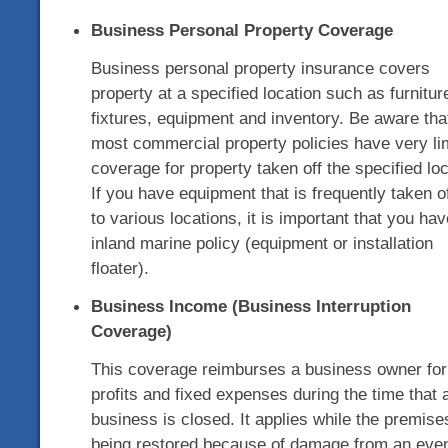
Business Personal Property Coverage
Business personal property insurance covers
property at a specified location such as furnitur
fixtures, equipment and inventory. Be aware tha
most commercial property policies have very li
coverage for property taken off the specified loc
If you have equipment that is frequently taken of
to various locations, it is important that you ha
inland marine policy (equipment or installation
floater).
Business Income (Business Interruption
Coverage)
This coverage reimburses a business owner for 
profits and fixed expenses during the time that 
business is closed. It applies while the premise
being restored because of damage from an eve