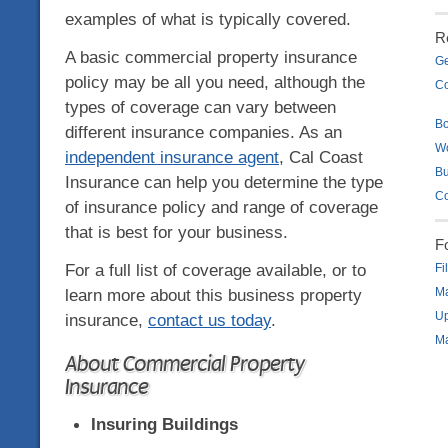
examples of what is typically covered.
R
A basic commercial property insurance
Ge
policy may be all you need, although the
Co
types of coverage can vary between
B
different insurance companies. As an
W
independent insurance agent
, Cal Coast
Bu
Insurance can help you determine the type
Co
of insurance policy and range of coverage
that is best for your business.
F
For a full list of coverage available, or to
Fi
learn more about this business property
Ma
Up
insurance,
contact us today
.
Ma
About Commercial Property
Insurance
Insuring Buildings