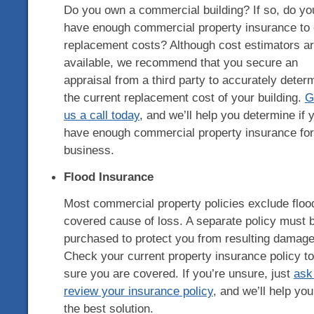
Do you own a commercial building? If so, do yo
have enough commercial property insurance to
replacement costs? Although cost estimators a
available, we recommend that you secure an
appraisal from a third party to accurately deter
the current replacement cost of your building.
G
us a call today
, and we’ll help you determine if 
have enough commercial property insurance for
business.
Flood Insurance
Most commercial property policies exclude floo
covered cause of loss. A separate policy must 
purchased to protect you from resulting damage
Check your current property insurance policy t
sure you are covered. If you’re unsure, just
ask
review your insurance policy
, and we’ll help you
the best solution.