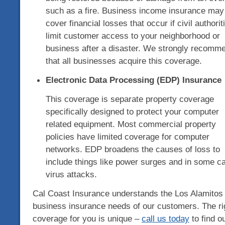
such as a fire. Business income insurance may
cover financial losses that occur if civil authorit
limit customer access to your neighborhood or
business after a disaster. We strongly recomm
that all businesses acquire this coverage.
Electronic Data Processing (EDP) Insurance
This coverage is separate property coverage
specifically designed to protect your computer
related equipment. Most commercial property
policies have limited coverage for computer
networks. EDP broadens the causes of loss to
include things like power surges and in some c
virus attacks.
Cal Coast Insurance understands the Los Alamitos
business insurance needs of our customers. The ri
coverage for you is unique –
call us today
to find o