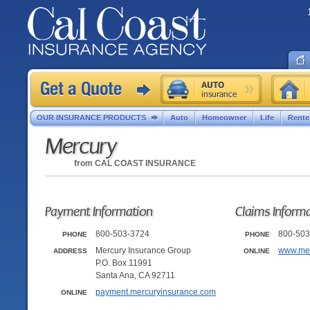
OUR INSURANCE PRODUCTS
Auto
Homeowner
Life
Rente
Mercury
from
CAL COAST INSURANCE
Payment Information
Claims Inform
800-503-3724
800-503
PHONE
PHONE
Mercury Insurance Group
www.mer
ADDRESS
ONLINE
P.O. Box 11991
Santa Ana, CA 92711
payment.mercuryinsurance.com
ONLINE