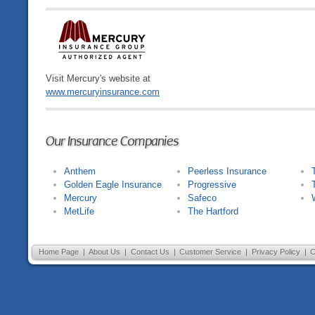
Visit Mercury's website at
www.mercuryinsurance.com
Our Insurance Companies
Anthem
Peerless Insurance
Golden Eagle Insurance
Progressive
Mercury
Safeco
MetLife
The Hartford
Home Page
|
About Us
|
Contact Us
|
Customer Service
|
Privacy Policy
|
C